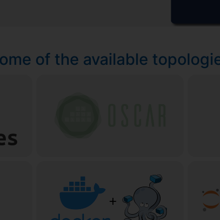
ome of the available topologi