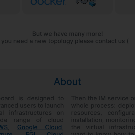
But we have many more!
f you need a new topology please contact us (
About
oard is designed to
Then the IM service o
anced users to launch
whole process: deplo
al infrastructures on
resources, configura
de range of cloud
installation, monitori
WS
,
Google Cloud
,
the virtual infrastr
zure
,
EGI Cloud
want to know how to