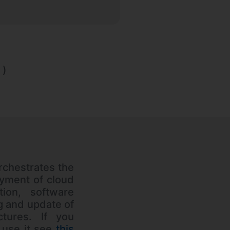
)
rchestrates the
yment of cloud
tion, software
ng and update of
uctures. If you
 use it see
this