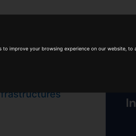
er Dashboard.
 to improve your browsing experience on our website, to a
 deploy and
nfrastructures