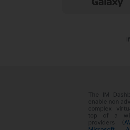
I
The IM Dashb
enable non adv
complex virtu
top of a wi
providers (
A
Microsoft A