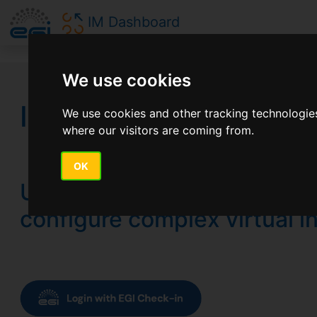
IM Dashboard
We use cookies
Infrastructure Manag
We use cookies and other tracking technologies
where our visitors are coming from.
OK
Use a cloud orchestrator to
configure complex virtual i