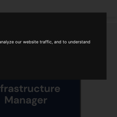
nalyze our website traffic, and to understand